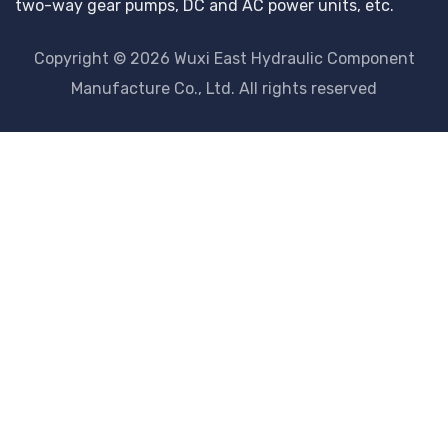
two-way gear pumps, DC and AC power units, etc.
Copyright © 2026 Wuxi East Hydraulic Component
Manufacture Co., Ltd. All rights reserved