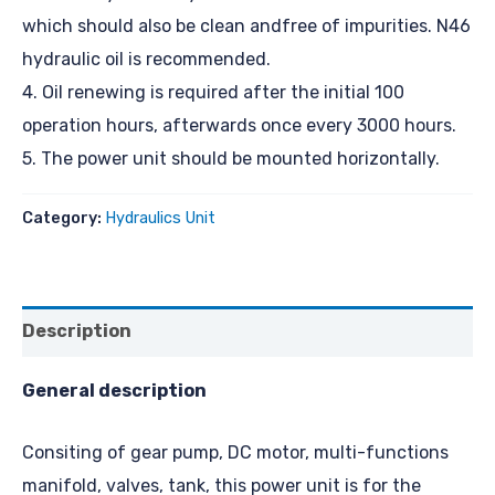
which should also be clean andfree of impurities. N46
hydraulic oil is recommended.
4. Oil renewing is required after the initial 100
operation hours, afterwards once every 3000 hours.
5. The power unit should be mounted horizontally.
Category:
Hydraulics Unit
Description
General description
Consiting of gear pump, DC motor, multi-functions
manifold, valves, tank, this power unit is for the