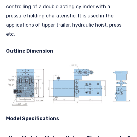
controlling of a double acting cylinder with a
pressure holding charateristic. It is used in the
applications of tipper trailer, hydraulic hoist, press,
etc.
Outline Dimension
Model Specifications