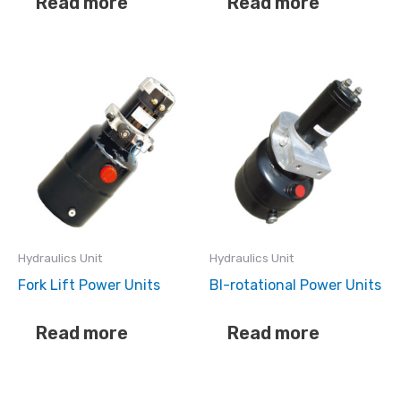
Read more
Read more
Hydraulics Unit
Hydraulics Unit
Fork Lift Power Units
BI-rotational Power Units
Read more
Read more