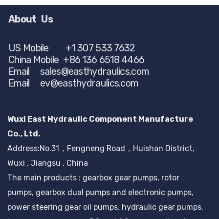
About Us
US Mobile +1 307 533 7632
China Mobile +86 136 6518 4466
Email
sales@easthydraulics.com
Email
ev@easthydraulics.com
Wuxi East Hydraulic Component Manufacture
Co., Ltd.
Address:No.31，Fengneng Road，Huishan District,
Wuxi , Jiangsu , China
The main products : gearbox gear pumps, rotor
pumps, gearbox dual pumps and electronic pumps,
power steering gear oil pumps, hydraulic gear pumps,