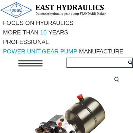
Skip
to
content
FOCUS ON HYDRAULICS
MORE THAN 
10 
YEARS
PROFESSIONAL 
POWER UNIT,GEAR PUMP
 MANUFACTURE