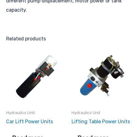
different pump displacement, motor power or tank
capacity.
Related products
Hydraulics Unit
Hydraulics Unit
Car Lift Power Units
Lifting Table Power Units