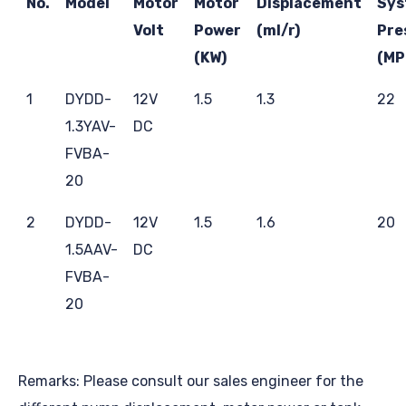
No.
Model
Motor
Motor
Displacement
Sys
Volt
Power
(ml/r)
Pre
(KW)
(MP
1
DYDD-
12V
1.5
1.3
22
1.3YAV-
DC
FVBA-
20
2
DYDD-
12V
1.5
1.6
20
1.5AAV-
DC
FVBA-
20
Remarks: Please consult our sales engineer for the