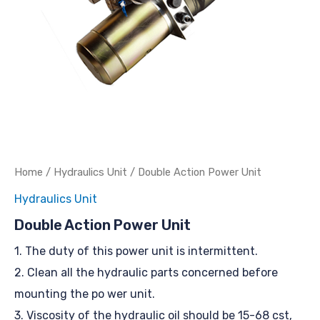
Home
/
Hydraulics Unit
/ Double Action Power Unit
Hydraulics Unit
Double Action Power Unit
1. The duty of this power unit is intermittent.
2. Clean all the hydraulic parts concerned before
mounting the po wer unit.
3. Viscosity of the hydraulic oil should be 15-68 cst,