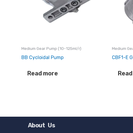
Medium Gear Pump (10-125ml/r)
Medium Gea
BB Cycloidal Pump
CBF1-E G
Read more
Read
About Us