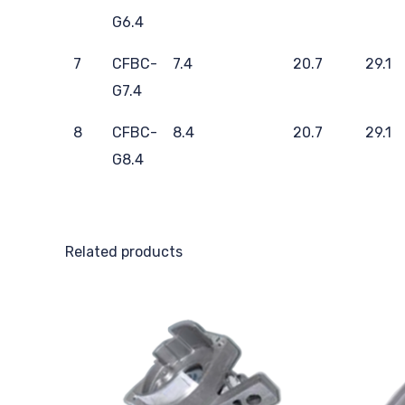
G6.4
7
CFBC-
7.4
20.7
29.1
G7.4
8
CFBC-
8.4
20.7
29.1
G8.4
Related products