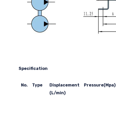
Specification
No.
Type
Displacement
Pressure(Mpa)
(L/min)