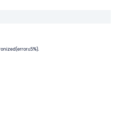
ronized(error≤5%).