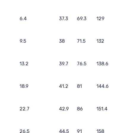
6.4
37.3
69.3
129
9.5
38
71.5
132
13.2
39.7
76.5
138.6
18.9
41.2
81
144.6
22.7
42.9
86
151.4
26.5
44.5
91
158