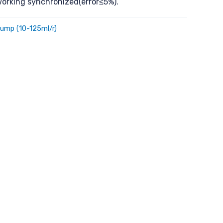
orking synchronized(error≤5%).
ump (10-125ml/r)