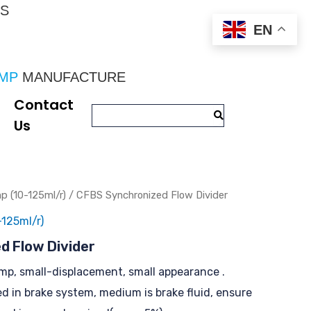
CS
EN
UMP
 MANUFACTURE
Contact
Us
 (10-125ml/r)
/ CFBS Synchronized Flow Divider
125ml/r)
d Flow Divider
ump, small-displacement, small appearance .
ed in brake system, medium is brake fluid, ensure