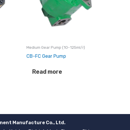
Medium Gear Pump (10-125ml/r)
CB-FC Gear Pump
Read more
nent Manufacture Co., Ltd.