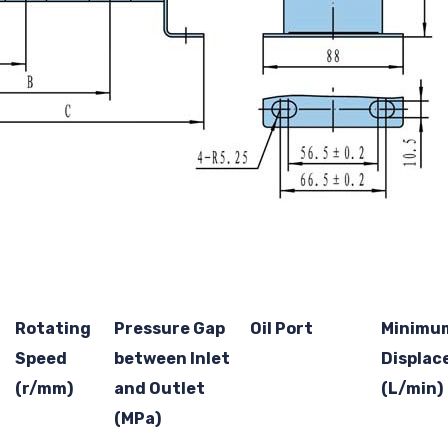
Rotating
Pressure Gap
Oil Port
Minimu
Speed
between Inlet
Displa
(r/mm)
and Outlet
(L/min)
(MPa)