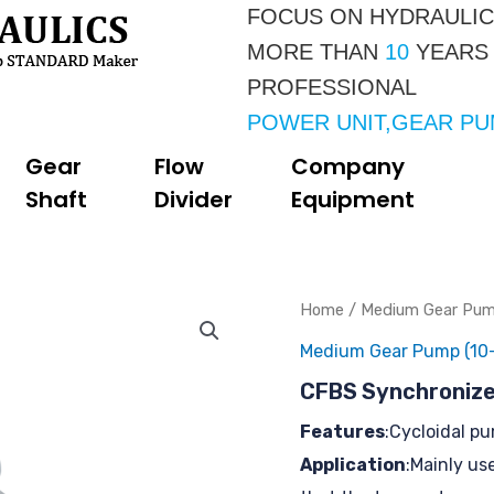
FOCUS ON HYDRAULI
MORE THAN 
10 
YEARS
PROFESSIONAL 
POWER UNIT,GEAR P
Gear
Flow
Company
Shaft
Divider
Equipment
Home
/
Medium Gear Pump
Medium Gear Pump (10-
CFBS Synchronize
Features
:Cycloidal p
Application
:Mainly us