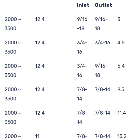
Inlet
Outlet
2000～
12.4
9/16
9/16-
3
3500
-18
18
2000～
12.4
3/4-
3/4-16
4.5
3500
16
2000～
12.4
3/4-
9/16-
6.4
3500
16
18
2000～
12.4
7/8-
7/8-14
9.5
3500
14
2000～
12.4
7/8-
7/8-14
11.4
3500
14
2000～
11
7/8-
7/8-14
13.2