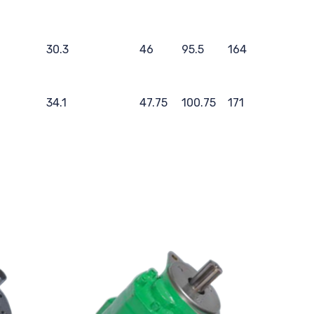
30.3
46
95.5
164
34.1
47.75
100.75
171