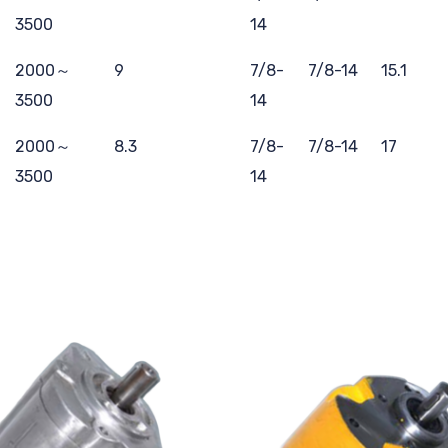
3500
14
2000～
9
7/8-
7/8-14
15.1
3500
14
2000～
8.3
7/8-
7/8-14
17
3500
14