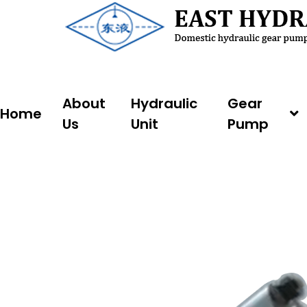
Skip
to
content
About
Hydraulic
Gear
Home
Us
Unit
Pump