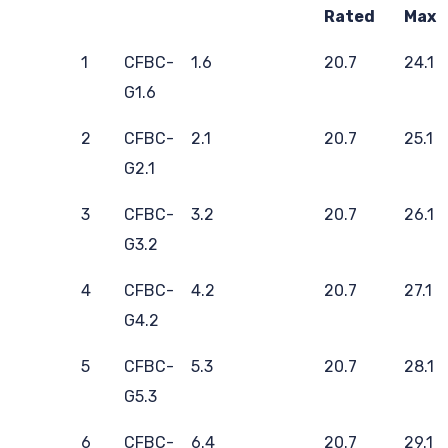
Rated
Max
1
CFBC-
1.6
20.7
24.1
G1.6
2
CFBC-
2.1
20.7
25.1
G2.1
3
CFBC-
3.2
20.7
26.1
G3.2
4
CFBC-
4.2
20.7
27.1
G4.2
5
CFBC-
5.3
20.7
28.1
G5.3
6
CFBC-
6.4
20.7
29.1