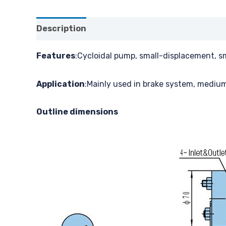
Description
Features
:Cycloidal pump, small-displacement, s
Application
:Mainly used in brake system, medium
Outline dimensions