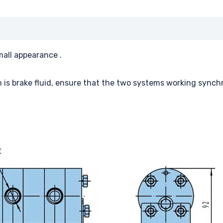
mall appearance .
 is brake fluid, ensure that the two systems working synch