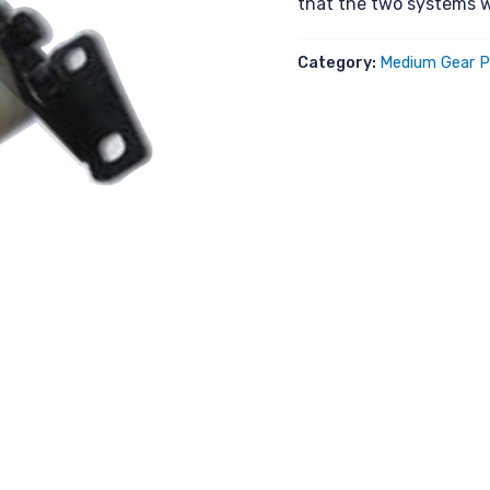
that the two systems w
Category:
Medium Gear P