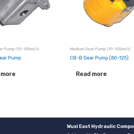
r Pump (10-125ml/r)
Medium Gear Pump (10-125ml/r)
ear Pump
CB-B Gear Pump (80-125)
 more
Read more
Wuxi East Hydraulic Compo