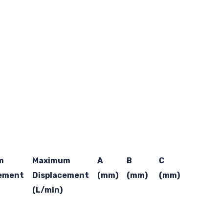
m
Maximum
A
B
C
cement
Displacement
(mm)
(mm)
(mm)
(L/min)