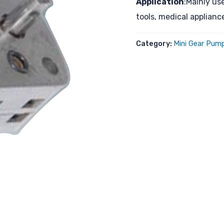
Application
:Mainly us
tools, medical applian
Category:
Mini Gear Pump