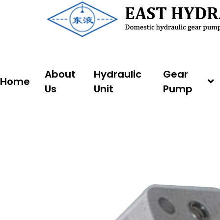
Skip
to
content
About
Hydraulic
Gear
Home
Us
Unit
Pump