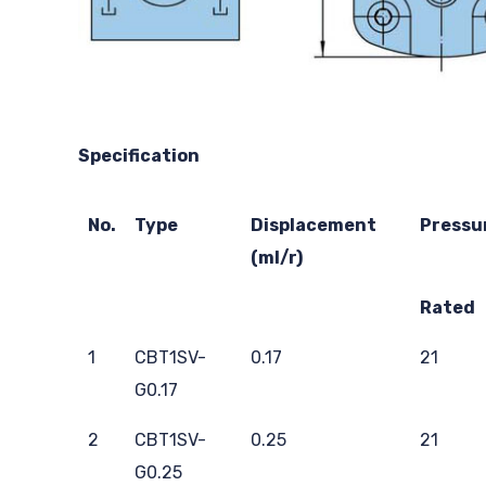
Specification
No.
Type
Displacement
Pressu
(ml/r)
Rated
1
CBT1SV-
0.17
21
G0.17
2
CBT1SV-
0.25
21
G0.25