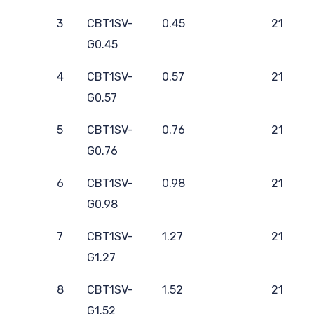
3
CBT1SV-
0.45
21
G0.45
4
CBT1SV-
0.57
21
G0.57
5
CBT1SV-
0.76
21
G0.76
6
CBT1SV-
0.98
21
G0.98
7
CBT1SV-
1.27
21
G1.27
8
CBT1SV-
1.52
21
G1.52