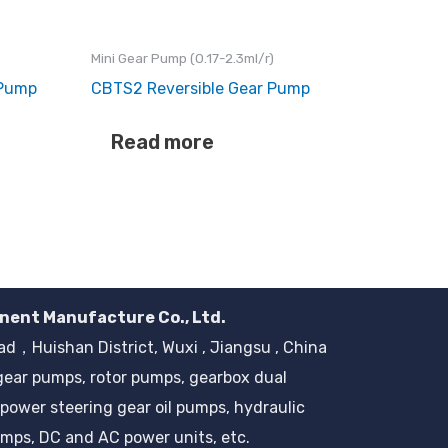
Mini Gear Pump (0.17-2.3ml/r)
 Pump
CBTS2 Reversible Gear Pump
Read more
nent Manufacture Co., Ltd.
，Huishan District, Wuxi , Jiangsu , China
gear pumps, rotor pumps, gearbox dual
power steering gear oil pumps, hydraulic
mps, DC and AC power units, etc.