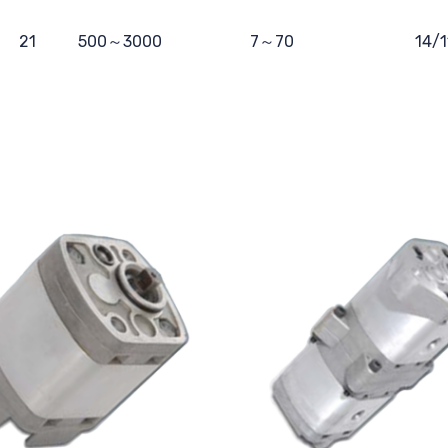
21
500～3000
7～70
14/