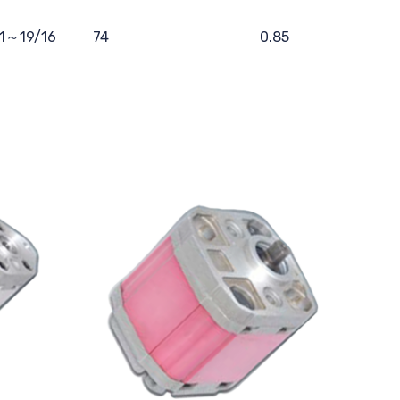
11～19/16
74
0.85