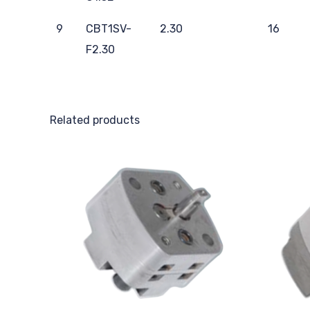
9
CBT1SV-
2.30
16
F2.30
Related products