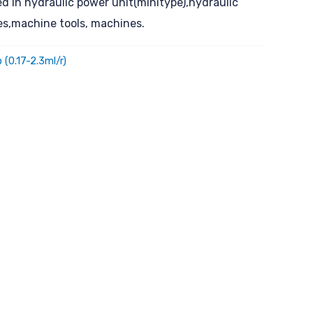
ed in hydraulic power unit(minitype),hydraulic
ces,machine tools, machines.
 (0.17-2.3ml/r)