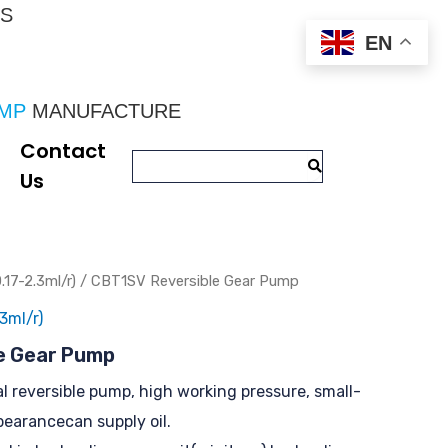
CS
EN
UMP
 MANUFACTURE
Contact
Us
.17-2.3ml/r)
/ CBT1SV Reversible Gear Pump
3ml/r)
e Gear Pump
al reversible pump, high working pressure, small-
pearancecan supply oil.