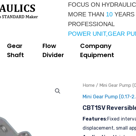
FOCUS ON HYDRAULI
MORE THAN 
10 
YEARS
PROFESSIONAL 
POWER UNIT,GEAR P
Gear
Flow
Company
Shaft
Divider
Equipment
Home
/
Mini Gear Pump (0
Mini Gear Pump (0.17-2.
CBT1SV Reversibl
Features
:Fixed interv
displacement, small ap