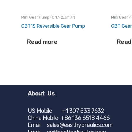
Mini Gear Pump (0.17-2.3ml/r)
Mini Gear P
CBT1S Reversible Gear Pump
CBT Gea
Read more
Read
About Us
US Mobile +1 307 533 7632
China Mobile +86 136 6518 4466
Email
sales@easthydraulics.com