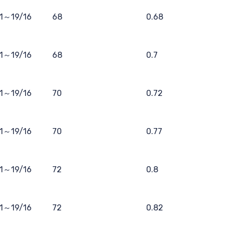
11～19/16
68
0.68
11～19/16
68
0.7
11～19/16
70
0.72
11～19/16
70
0.77
11～19/16
72
0.8
11～19/16
72
0.82