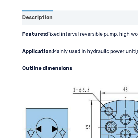
Description
Features
:Fixed interval reversible pump, high w
Application
:Mainly used in hydraulic power unit(
Outline dimensions