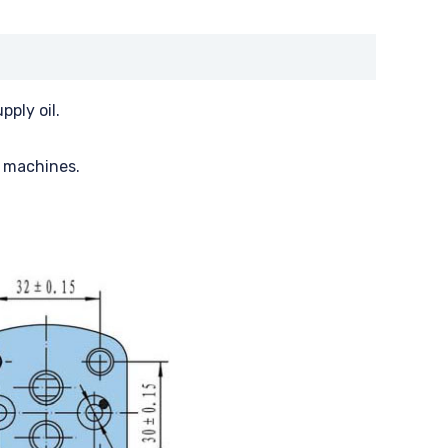
ply oil.
, machines.