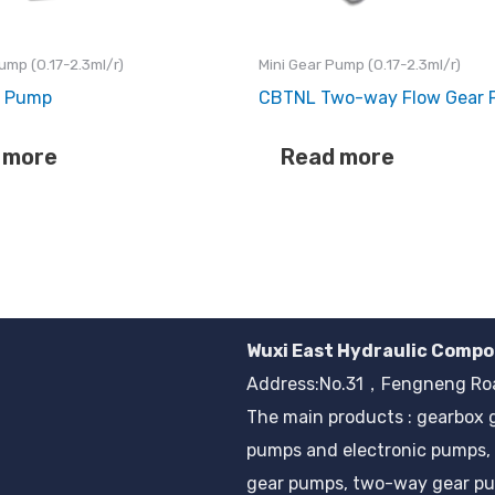
ump (0.17-2.3ml/r)
Mini Gear Pump (0.17-2.3ml/r)
r Pump
CBTNL Two-way Flow Gear
 more
Read more
Wuxi East Hydraulic Compo
Address:No.31，Fengneng Road
The main products : gearbox 
pumps and electronic pumps, 
gear pumps, two-way gear pu