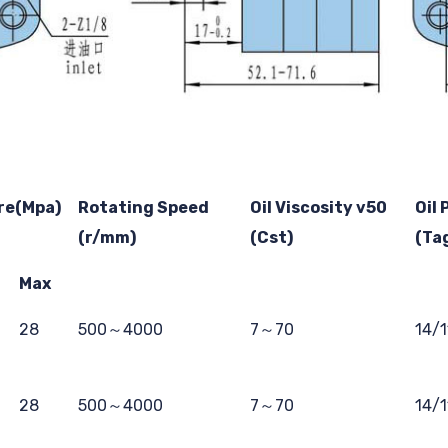
re(Mpa)
Rotating Speed
Oil Viscosity v50
Oil 
(r/mm)
(Cst)
(Ta
Max
28
500～4000
7～70
14/
28
500～4000
7～70
14/