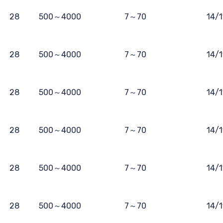
28
500～4000
7～70
14/
28
500～4000
7～70
14/
28
500～4000
7～70
14/
28
500～4000
7～70
14/
28
500～4000
7～70
14/
28
500～4000
7～70
14/