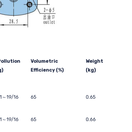
Pollution
Volumetric
Weight
g)
Efficiency (%)
(kg)
11～19/16
65
0.65
11～19/16
65
0.66