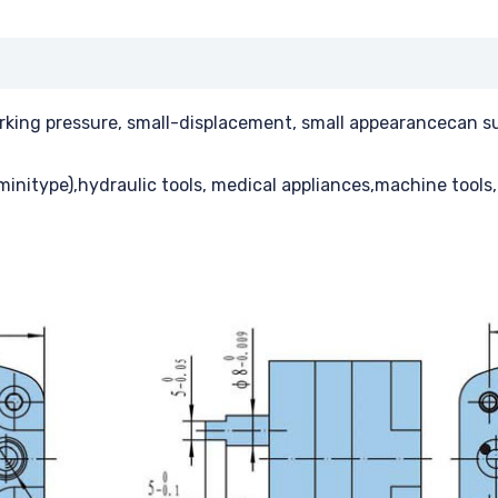
orking pressure, small-displacement, small appearancecan sup
minitype),hydraulic tools, medical appliances,machine tools